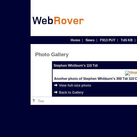
Home
|
News
|
F913 PUY
|
Td5 KB
Photo Gallery
Stephen Whitburn's 110 Tdi
Another photo of Stephen Whitburn's 300 Tdi 110 
View full-size photo
Back to Gallery
Top