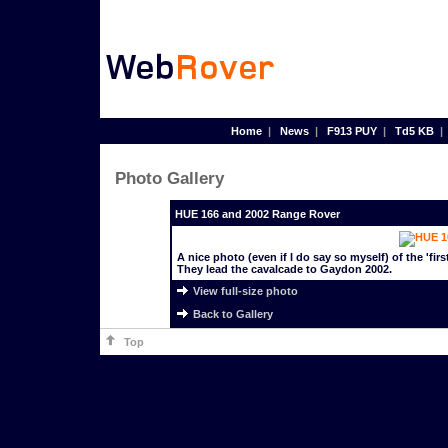
Home
|
News
|
F913 PUY
|
Td5 KB
Photo Gallery
HUE 166 and 2002 Range Rover
A nice photo (even if I do say so myself) of the 'fi
They lead the cavalcade to Gaydon 2002.
View full-size photo
Back to Gallery
Top