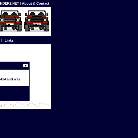
FENDER2.NET
|
About & Contact
|
Links
d 4x4 and was
is