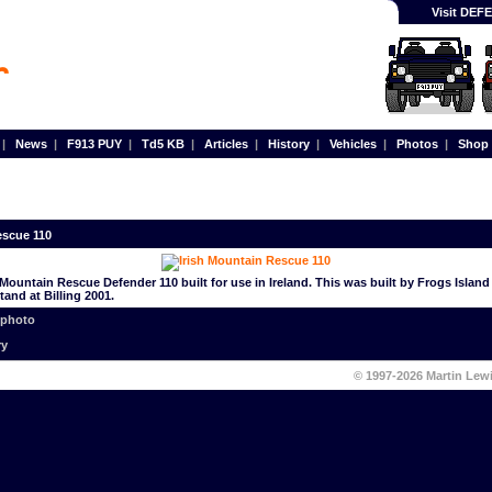
Visit DE
|
News
|
F913 PUY
|
Td5 KB
|
Articles
|
History
|
Vehicles
|
Photos
|
Shop
escue 110
 Mountain Rescue Defender 110 built for use in Ireland. This was built by Frogs Islan
and at Billing 2001.
 photo
ry
© 1997-2026 Martin Lew