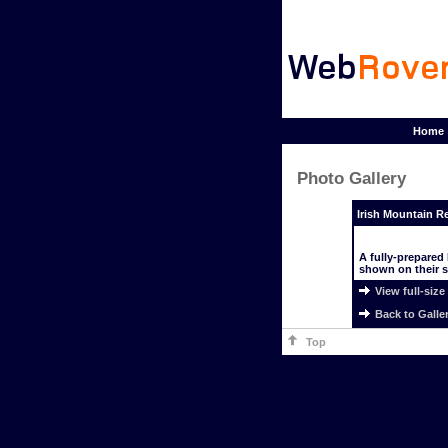
Home
Photo Gallery
Irish Mountain R
A fully-prepared
shown on their st
View full-size
Back to Galle
Top