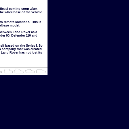
 diesel coming soon after.
he wheelbase of the vehicle
 remote locations. This is
elbase model.
 between Land Rover as a
der 90, Defender 110 and
elf based on the Series I. So
or a company that was created
 Land Rover has not lost its
is