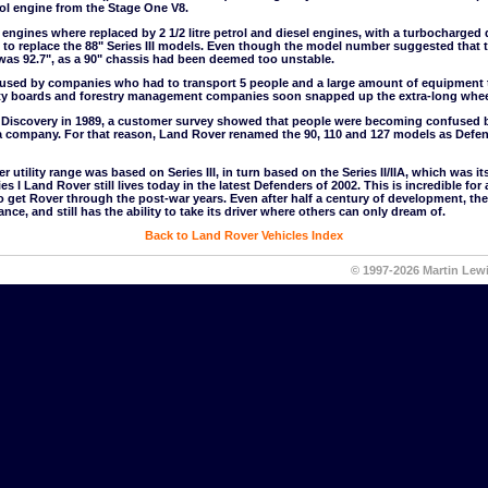
trol engine from the Stage One V8.
tre engines where replaced by 2 1/2 litre petrol and diesel engines, with a turbocharged
to replace the 88" Series III models. Even though the model number suggested that t
was 92.7", as a 90" chassis had been deemed too unstable.
used by companies who had to transport 5 people and a large amount of equipment to
city boards and forestry management companies soon snapped up the extra-long whe
he Discovery in 1989, a customer survey showed that people were becoming confused
 company. For that reason, Land Rover renamed the 90, 110 and 127 models as Defen
utility range was based on Series III, in turn based on the Series II/IIA, which was its
ies I Land Rover still lives today in the latest Defenders of 2002. This is incredible f
 get Rover through the post-war years. Even after half a century of development, the
e, and still has the ability to take its driver where others can only dream of.
Back to Land Rover Vehicles Index
© 1997-2026 Martin Lew