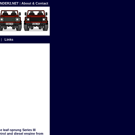
FENDER2.NET
|
About & Contact
|
Links
 leaf-sprung Series III
trol and diesel engine from