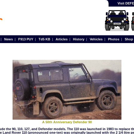
Visit DE
|
News
|
F913 PUY
|
Td5 KB
|
Articles
|
History
|
Vehicles
|
Photos
|
Shop
A 50th Anniversary Defender 90
de the 90, 110, 127, and Defender models. The 110 was launched in 1983 to replace the
 Land Rover 110 (pronounced one-ten) was originally launched with the 2 1/4 litre pe