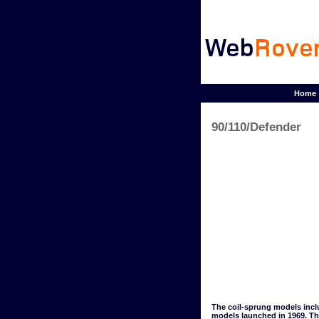
Home
90/110/Defender
The coil-sprung models inclu
models launched in 1969. The