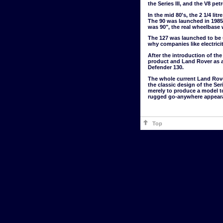
the Series III, and the V8 pe
In the mid 80's, the 2 1/4 li
The 90 was launched in 1985 
was 90", the real wheelbase 
The 127 was launched to be 
why companies like electri
After the introduction of t
product and Land Rover as a
Defender 130.
The whole current Land Rover 
the classic design of the Ser
merely to produce a model to
rugged go-anywhere appearanc
Top